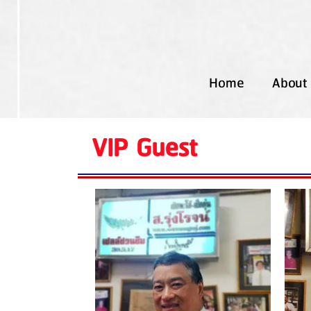
Home
About
VIP Guest