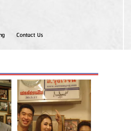
ng
Contact Us