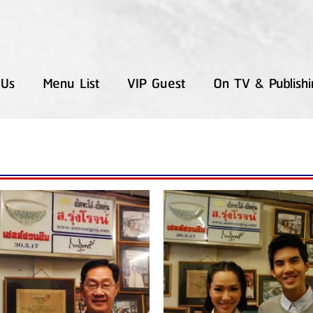
 Us
Menu List
VIP Guest
On TV & Publishi